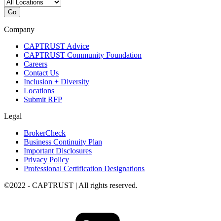
Go
Company
CAPTRUST Advice
CAPTRUST Community Foundation
Careers
Contact Us
Inclusion + Diversity
Locations
Submit RFP
Legal
BrokerCheck
Business Continuity Plan
Important Disclosures
Privacy Policy
Professional Certification Designations
©2022 - CAPTRUST | All rights reserved.