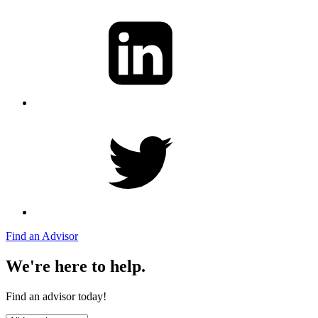
Find an Advisor
We're here to help.
Find an advisor today!