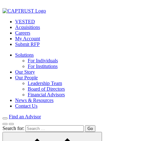
VESTED
Acquisitions
Careers
My Account
Submit RFP
Solutions
For Individuals
For Institutions
Our Story
Our People
Leadership Team
Board of Directors
Financial Advisors
News & Resources
Contact Us
Find an Advisor
Search for: