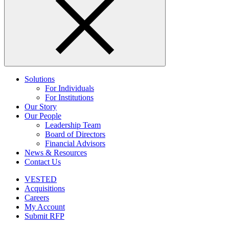
Solutions
For Individuals
For Institutions
Our Story
Our People
Leadership Team
Board of Directors
Financial Advisors
News & Resources
Contact Us
VESTED
Acquisitions
Careers
My Account
Submit RFP